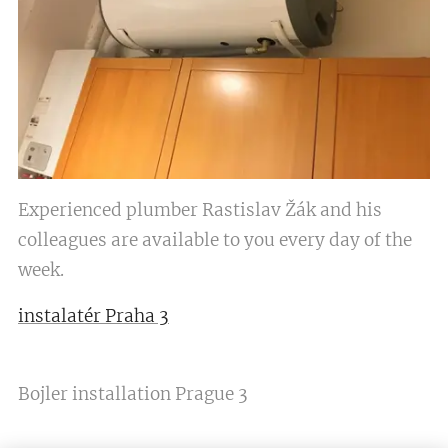
Experienced plumber Rastislav Žák and his
colleagues are available to you every day of the
week.
instalatér Praha 3
Bojler installation Prague 3