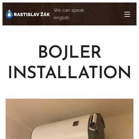
We can speak
english
BOJLER
INSTALLATION