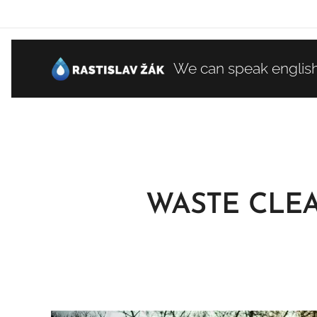
We can speak englis
WASTE CLE