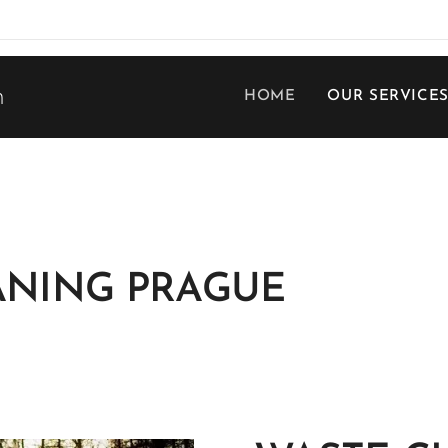
h
HOME
OUR SERVICE
ANING PRAGUE