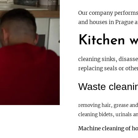
Our company performs 
and houses in Prague a
Kitchen w
cleaning sinks, disass
replacing seals or oth
Waste cleanin
removing hair, grease and
cleaning bidets, urinals an
Machine cleaning of ho