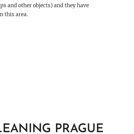
aps and other objects) and they have
n this area.
LEANING PRAGUE