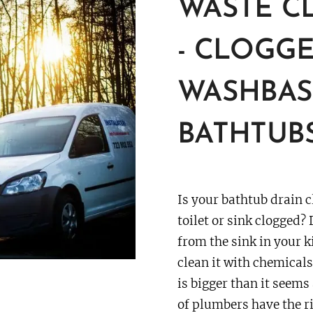
WASTE C
-
CLOGGE
WASHBASI
BATHTUB
Is your bathtub drain c
toilet or sink clogged? 
from the sink in your k
clean it with chemical
is bigger than it seems
of plumbers have the ri