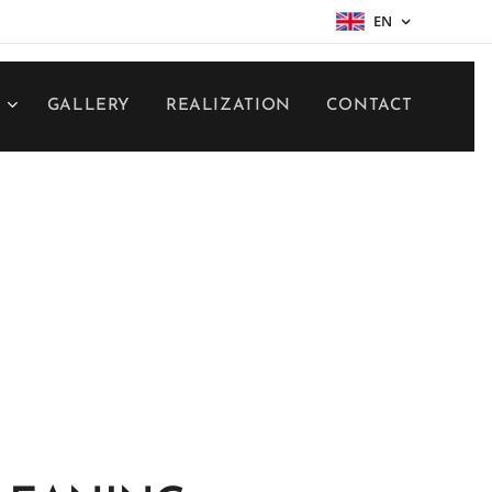
EN
S
GALLERY
REALIZATION
CONTACT