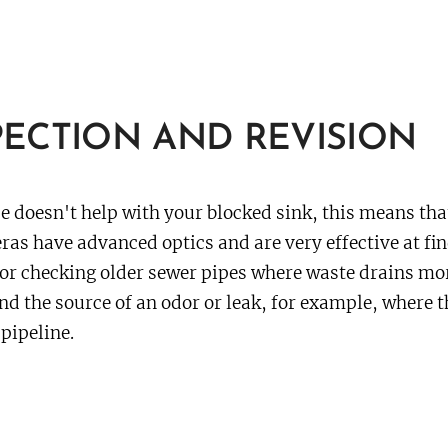
ECTION AND REVISION
e doesn't help with your blocked sink, this means tha
as have advanced optics and are very effective at fin
or checking older sewer pipes where waste drains mor
nd the source of an odor or leak, for example, where t
pipeline.