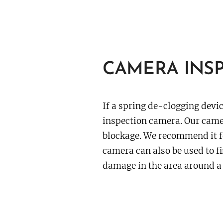
CAMERA INSP
If a spring de-clogging devic
inspection camera. Our camer
blockage. We recommend it f
camera can also be used to fi
damage in the area around a 