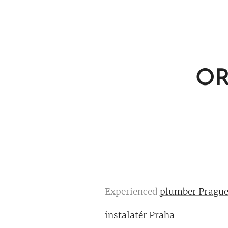
OR
Experienced
plumber Pragu
instalatér Praha