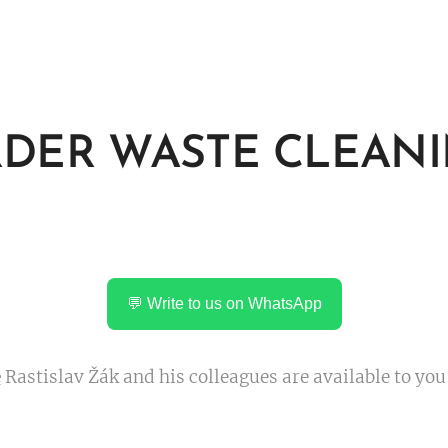
DER WASTE CLEAN
💬 Write to us on WhatsApp
e
Rastislav Žák and his colleagues are available to you