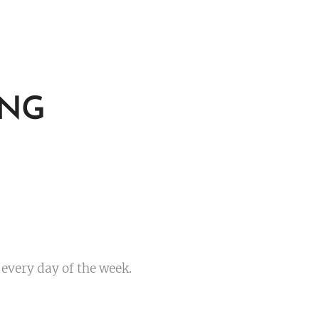
ING
 every day of the week.