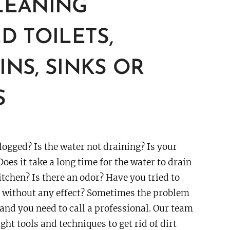
LEANING
D TOILETS,
NS, SINKS OR
S
logged? Is the water not draining? Is your
Does it take a long time for the water to drain
itchen? Is there an odor? Have you tried to
s without any effect? Sometimes the problem
 and you need to call a professional. Our team
ght tools and techniques to get rid of dirt