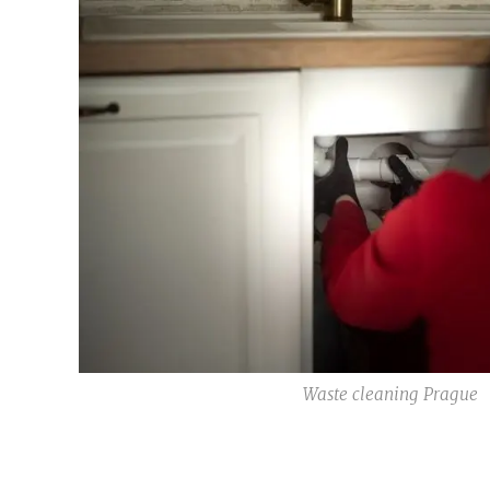
Waste cleaning Prague