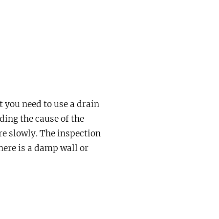
t you need to use a drain
ding the cause of the
e slowly. The inspection
here is a damp wall or