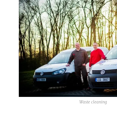
Waste cleaning