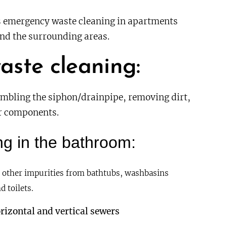
emergency waste cleaning in apartments
nd the surrounding areas.
aste cleaning
:
embling the siphon/drainpipe, removing dirt,
er components.
g in the bathroom:
 other impurities from bathtubs, washbasins
d toilets.
rizontal and vertical sewers