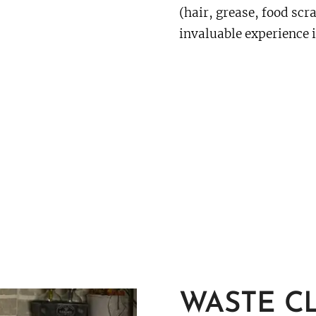
(hair, grease, food scr
invaluable experience i
WASTE C